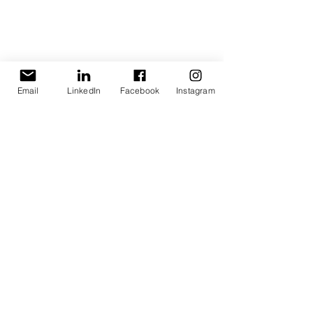
Immigration Law
Businesses in Cyprus
Email
LinkedIn
Facebook
Instagram
Tax incentive scheme
See All
Recent Posts