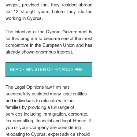
wages, provided that they resided abroad 
for 12 straight years before they started 
working in Cyprus.
The intention of the Cyprus Government is 
for this program to become one of the most 
competitive in the European Union and has 
already shown enormous interest.
READ - MINISTER OF FINANCE PRESS RELEASE
The Legal Opinions law firm has 
successfully assisted many legal entities 
and individuals to relocate with their 
families by providing a full range of 
services including immigration, corporate, 
tax consulting, financial and legal. Hence, if 
you or your Company are considering 
relocating to Cyprus, expert advice should 