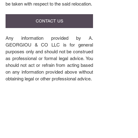
be taken with respect to the said relocation.
CONTACT US
Any information provided by A. 
GEORGIOU & CO LLC is for general 
purposes only and should not be construed 
as professional or formal legal advice. You 
should not act or refrain from acting based 
on any information provided above without 
obtaining legal or other professional advice.