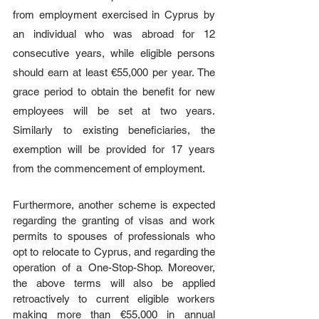
from employment exercised in Cyprus by 
an individual who was abroad for 12 
consecutive years, while eligible persons 
should earn at least €55,000 per year. The 
grace period to obtain the benefit for new 
employees will be set at two years. 
Similarly to existing beneficiaries, the 
exemption will be provided for 17 years 
from the commencement of employment.
Furthermore, another scheme
is expected 
regarding the granting of visas and work 
permits to spouses of professionals who 
opt to relocate to Cyprus, and regarding the 
operation of a One-Stop-Shop. Moreover, 
the above terms will also be applied 
retroactively to current eligible workers 
making more than €55,000 in annual 