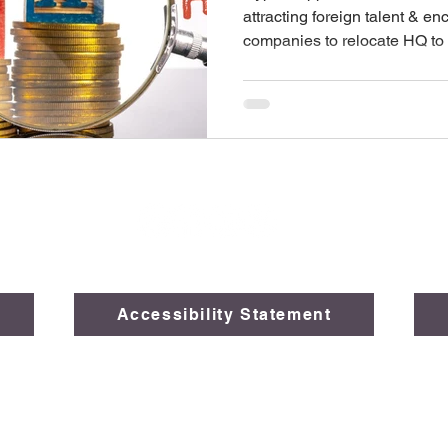
attracting foreign talent & en
companies to relocate HQ to
Accessibility Statement
026 The Legal Opinions, Global Law Solutions, a subsidiary of
FAI
Created by
Black Rocks Marketing