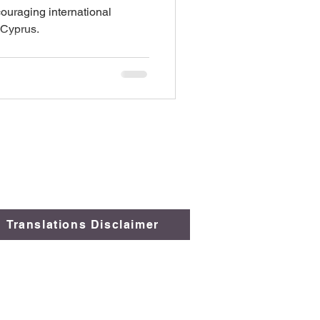
couraging international
 Cyprus.
Translations Disclaimer
 Comply
.