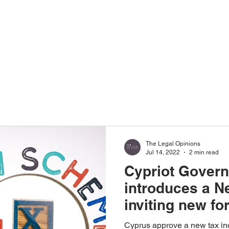
Home
About Us
The Legal Opinions
Jul 14, 2022
2 min read
Cypriot Gover
introduces a 
inviting new fo
employees & c
Cyprus approve a new tax in