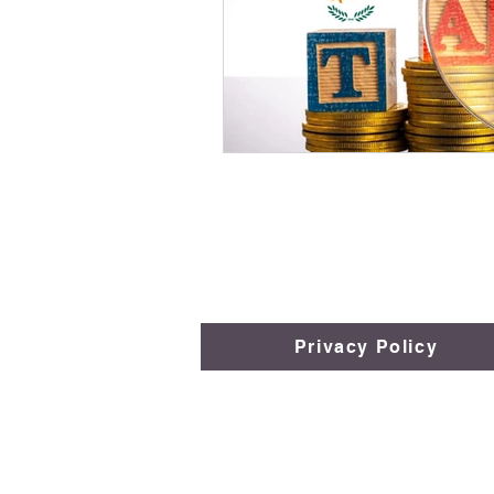
Privacy Policy
​​​​© 2