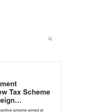
Global Network
Blog
Contact Us
nment
New Tax Scheme
reign
ompanies
centive scheme aimed at