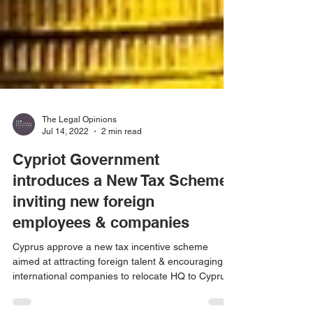
The Legal Opinions
Jul 14, 2022
2 min read
Cypriot Government
introduces a New Tax Scheme
inviting new foreign
employees & companies
Cyprus approve a new tax incentive scheme
aimed at attracting foreign talent & encouraging
international companies to relocate HQ to Cyprus.