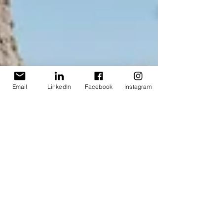
Email
LinkedIn
Facebook
Instagram