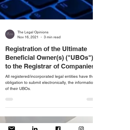
The Legal Opinions
Nov 16, 2021
3 min read
Registration of the Ultimate
Beneficial Owner(s) ("UBOs")
to the Registrar of Companies
All registered/incorporated legal entities have the
obligation to submit electronically, the information
of their UBOs.