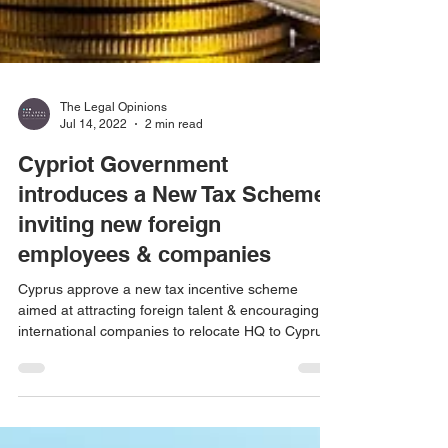
The Legal Opinions
Jul 14, 2022
2 min read
Cypriot Government
introduces a New Tax Scheme
inviting new foreign
employees & companies
Cyprus approve a new tax incentive scheme
aimed at attracting foreign talent & encouraging
international companies to relocate HQ to Cyprus.