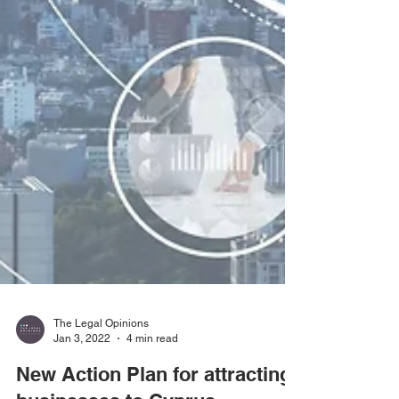
The Legal Opinions