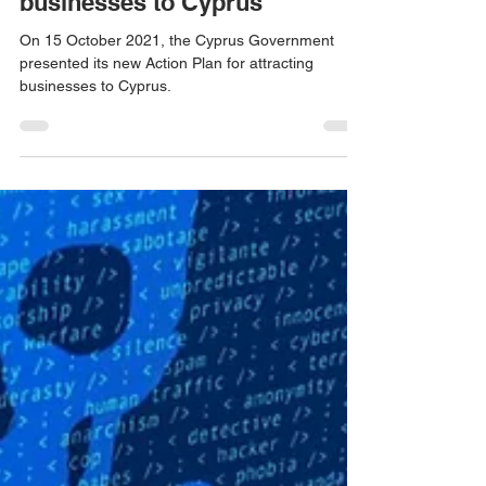
Jan 3, 2022
4 min read
New Action Plan for attracting
businesses to Cyprus
On 15 October 2021, the Cyprus Government
presented its new Action Plan for attracting
businesses to Cyprus.