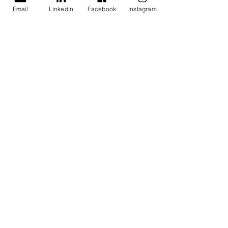
Email
LinkedIn
Facebook
Instagram