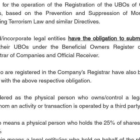
 for the operation of the Registration of the UBOs of
es, based on the Prevention and Suppression of Mon
ing Terrorism Law and similar Directives.
/incorporate legal entities 
have the obligation to submi
 their UBOs under the Beneficial Owners Register o
rar of Companies and Official Receiver.
 are registered in the Company’s Registrar have also b
es with the above respective obligation.
red as the physical person who owns/control a legal
om an activity or transaction is operated by a third party
p means a physical person who holds the 25% of shares 
% 
ip means a legal entity/ies who hold on behalf of the ph