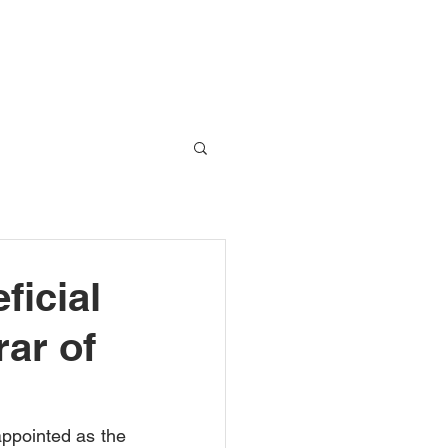
Global Network
Blog
Contact Us
ficial
rar of
ppointed as the 