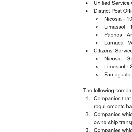
Unified Service
District Post Of
Nicosia - 
Limassol - 
Paphos - Ar
Larnaca - V
Citizens' Servic
Nicosia - G
Limassol -
Famagusta -
The following compan
Companies that a
requirements ba
Companies which 
ownership trans
Companies which 