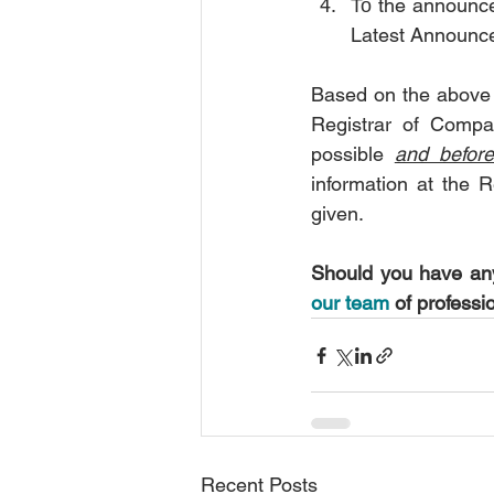
Το the announce
Latest Announc
Based on the above 
Registrar of Compan
possible 
and befor
information at the R
given.
Should you have any
our team
 of professi
Recent Posts