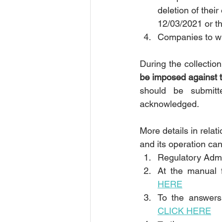
deletion of thei
12/03/2021 or t
Companies to wh
During the collectio
be imposed against th
should be submitt
acknowledged.
More details in relat
and its operation can
Regulatory Admi
At the manual f
HERE
CLICK HERE