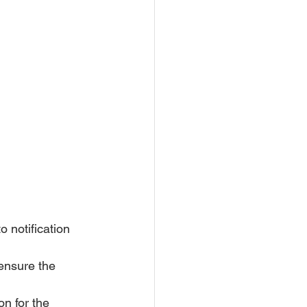
 notification 
ensure the 
n for the 