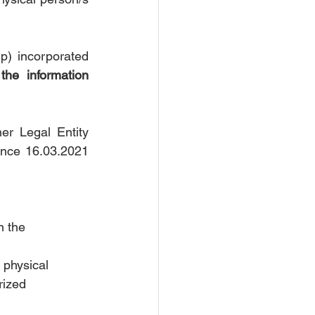
Based on the above, the Companies and Other Legal Entities (Partnership) incorporated 
he information 
r Legal Entity 
ince 16.03.2021 
 
n the 
 physical 
zed      