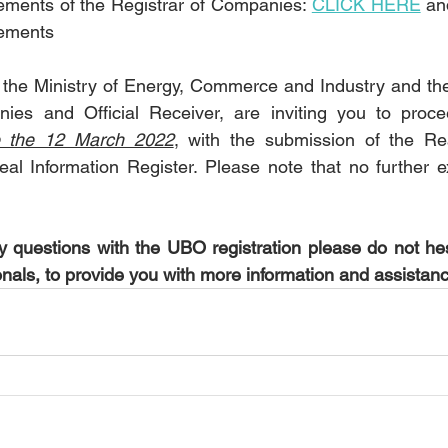
ments of the Registrar of Companies: 
CLICK HERE
 an
ements
the Ministry of Energy, Commerce and Industry and the
ies and Official Receiver, are inviting you to proc
e the 12 March 2022
, with the submission of the Rea
eal Information Register. Please note that no further ex
 questions with the UBO registration please do not hes
onals, to provide you with more information and assistan