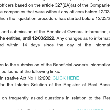
r officers based on the article 327(2A)(a) of the Compani
he companies that were without any officers before 12/03
ich the liquidation procedure has started before 12/03/
n and submission of the Beneficial Owners’ information, 
e entities, until 12/03/2022
. Any changes as to informat
ed within 14 days since the day of the informati
ion to the submission of the Beneficial owner’s information
 be found at the following links:
nistrative Act No 112/202: 
CLICK HERE
or the Interim Solution of the Register of Real Benefi