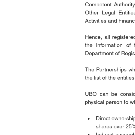
Competent Authority
Other Legal Entiti
Activities and Financ
Hence, all registered
the information of
Department of Regist
The Partnerships who
the list of the entiti
UBO can be conside
physical person to wh
Direct ownershi
shares over 25
Indirect ownersh