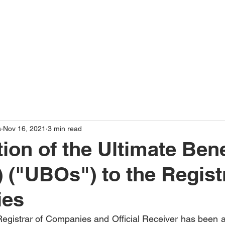
Home
About Us
s
Nov 16, 2021
3 min read
ion of the Ultimate Bene
 ("UBOs") to the Regist
ies
egistrar of Companies and Official Receiver has been a