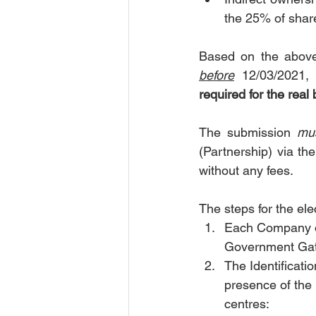
the 25% of shar
before
 12/03/2021,
required for the real
The submission 
mus
(Partnership) via th
without any fees.
The steps for the ele
Each Company or
Government Gate
The Identificatio
presence of the E
centres: