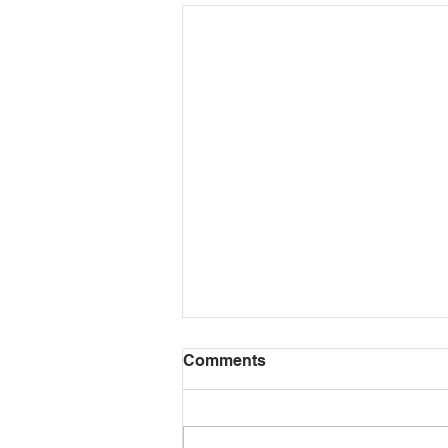
Comments