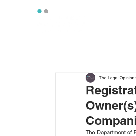
The Legal Opinion
Registrat
Owner(s)
Compan
The Department of R