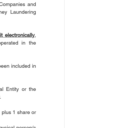
 Companies and 
ey Laundering 
t electronically
, 
perated in the 
een included in 
 Entity or the 
.
plus 1 share or 
ysical person/s 