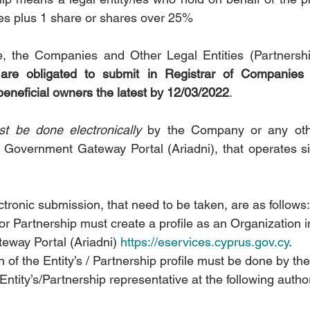
es plus 1 share or shares over 25%
 
are obligated to submit in Registrar of Companies t
 beneficial owners the latest by 12/03/2022
.
t be done electronically
 by the Company or any othe
e Government Gateway Portal (Ariadni), that operates s
ctronic submission, that need to be taken, are as follows:
 Partnership must create a profile as an Organization i
way Portal (Ariadni) 
https://eservices.cyprus.gov.cy
.
n of the Entity’s / Partnership profile must be done by the
ntity’s/Partnership representative at the following authori