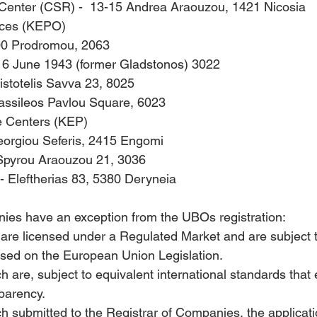
 Center (CSR) -  13-15 Andrea Araouzou, 1421 Nicosia
fices (KEPO) 
100 Prodromou, 2063
16 June 1943 (former Gladstonos) 3022 
istotelis Savva 23, 8025
assileos Pavlou Square, 6023
e Centers (KEP)      
eorgiou Seferis, 2415 Engomi
 Spyrou Araouzou 21, 3036
 Eleftherias 83, 5380 Deryneia
ies have an exception from the UBOs registration: 
re licensed under a Regulated Market and are subject to
sed on the European Union Legislation.
are, subject to equivalent international standards that 
parency.
submitted to the Registrar of Companies, the applicatio