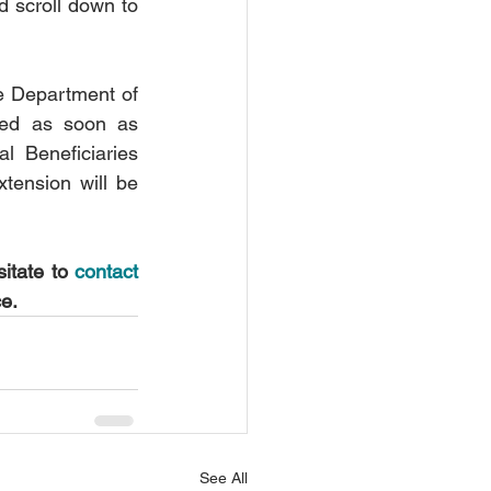
d scroll down to 
 Department of 
eed as soon as 
l Beneficiaries 
tension will be 
itate to 
contact 
ce.
See All