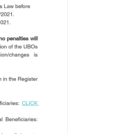
es Law before 
/2021.
2021.
no penalties will 
ion of the UBOs 
on/changes is 
 in the Register 
ciaries: 
CLICK 
To the answers on frequently asked questions in relation to the Real Beneficiaries: 