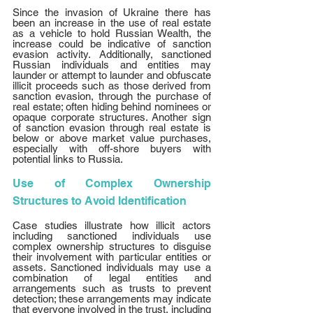
Since the invasion of Ukraine there has 
been an increase in the use of real estate 
as a vehicle to hold Russian Wealth, the 
increase could be indicative of sanction 
evasion activity. Additionally, sanctioned 
Russian individuals and entities may 
launder or attempt to launder and obfuscate 
illicit proceeds such as those derived from 
sanction evasion, through the purchase of 
real estate; often hiding behind nominees or 
opaque corporate structures. Another sign 
of sanction evasion through real estate is 
below or above market value purchases, 
especially with off-shore buyers with 
potential links to Russia. 
Use of Complex Ownership 
Structures to Avoid Identification
Case studies illustrate how illicit actors 
including sanctioned individuals use 
complex ownership structures to disguise 
their involvement with particular entities or 
assets. Sanctioned individuals may use a 
combination of legal entities and 
arrangements such as trusts to prevent 
detection; these arrangements may indicate 
that everyone involved in the trust, including 