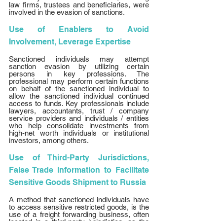
law firms, trustees and beneficiaries, were 
involved in the evasion of sanctions. 
Use of Enablers to Avoid 
Involvement, Leverage Expertise
Sanctioned individuals may attempt 
sanction evasion by utilizing certain 
persons in key professions. The 
professional may perform certain functions 
on behalf of the sanctioned individual to 
allow the sanctioned individual continued 
access to funds. Key professionals include 
lawyers, accountants, trust / company 
service providers and individuals / entities 
who help consolidate investments from 
high-net worth individuals or institutional 
investors, among others. 
Use of Third-Party Jurisdictions, 
False Trade Information to Facilitate 
Sensitive Goods Shipment to Russia
A method that sanctioned individuals have 
to access sensitive restricted goods, is the 
use of a freight forwarding business, often 