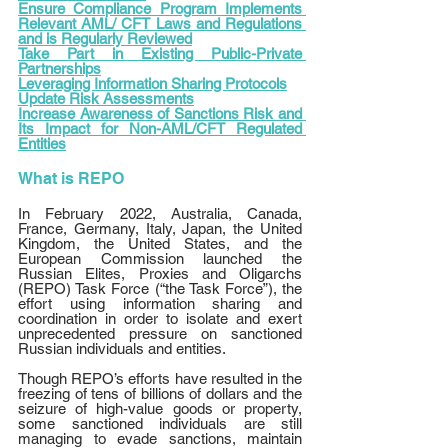
Ensure Compliance Program Implements 
Relevant AML/ CFT Laws and Regulations 
and is Regularly Reviewed
Take Part in Existing Public-Private 
Partnerships
Leveraging Information Sharing Protocols
Update Risk Assessments
Increase Awareness of Sanctions Risk and 
Its Impact for Non-AML/CFT Regulated 
Entities
What is REPO
In February 2022, Australia, Canada, 
France, Germany, Italy, Japan, the United 
Kingdom, the United States, and the 
European Commission launched the 
Russian Elites, Proxies and Oligarchs 
(REPO) Task Force (“the Task Force”), the 
effort using information sharing and 
coordination in order to isolate and exert 
unprecedented pressure on sanctioned 
Russian individuals and entities.
Though REPO’s efforts have resulted in the 
freezing of tens of billions of dollars and the 
seizure of high-value goods or property, 
some sanctioned individuals are still 
managing to evade sanctions, maintain 