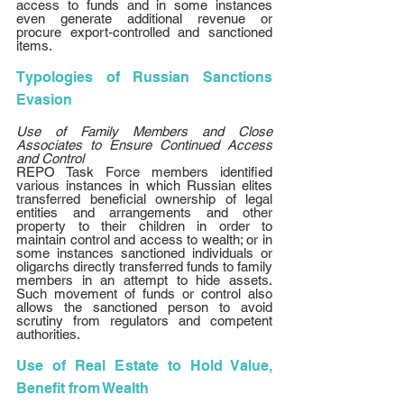
access to funds and in some instances 
even generate additional revenue or 
procure export-controlled and sanctioned 
items. 
Typologies of Russian Sanctions 
Evasion
Use of Family Members and Close 
Associates to Ensure Continued Access 
and Control
REPO Task Force members identified 
various instances in which Russian elites 
transferred beneficial ownership of legal 
entities and arrangements and other 
property to their children in order to 
maintain control and access to wealth; or in 
some instances sanctioned individuals or 
oligarchs directly transferred funds to family 
members in an attempt to hide assets. 
Such movement of funds or control also 
allows the sanctioned person to avoid 
scrutiny from regulators and competent 
authorities. 
Use of Real Estate to Hold Value, 
Benefit from Wealth