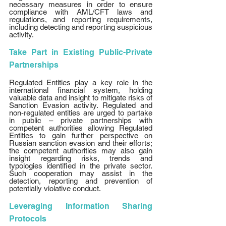
necessary measures in order to ensure 
compliance with AML/CFT laws and 
regulations, and reporting requirements, 
including detecting and reporting suspicious 
activity. 
Take Part in Existing Public-Private 
Partnerships 
Regulated Entities play a key role in the 
international financial system, holding 
valuable data and insight to mitigate risks of 
Sanction Evasion activity. Regulated and 
non-regulated entities are urged to partake 
in public – private partnerships with 
competent authorities allowing Regulated 
Entities to gain further perspective on 
Russian sanction evasion and their efforts; 
the competent authorities may also gain 
insight regarding risks, trends and 
typologies identified in the private sector. 
Such cooperation may assist in the 
detection, reporting and prevention of 
potentially violative conduct. 
Leveraging Information Sharing 
Protocols 