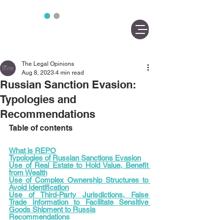
The Legal Opinions
Aug 8, 2023
4 min read
Russian Sanction Evasion:
Typologies and
Recommendations
Table of contents
What is REPO
Typologies of Russian Sanctions Evasion
Use of Real Estate to Hold Value, Benefit 
from Wealth
Use of Complex Ownership Structures to 
Avoid Identification
Use of Third-Party Jurisdictions, False 
Trade Information to Facilitate Sensitive 
Goods Shipment to Russia
Recommendations 