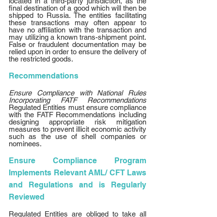
located in a third-party jurisdiction, as the 
final destination of a good which will then be 
shipped to Russia. The entities facilitating 
these transactions may often appear to 
have no affiliation with the transaction and 
may utilizing a known trans-shipment point. 
False or fraudulent documentation may be 
relied upon in order to ensure the delivery of 
the restricted goods. 
Recommendations 
Ensure Compliance with National Rules 
Incorporating FATF Recommendations 
Regulated Entities must ensure compliance 
with the FATF Recommendations including 
designing appropriate risk mitigation 
measures to prevent illicit economic activity 
such as the use of shell companies or 
nominees. 
Ensure Compliance Program 
Implements Relevant AML/ CFT Laws 
and Regulations and is Regularly 
Reviewed
Regulated Entities are obliged to take all 