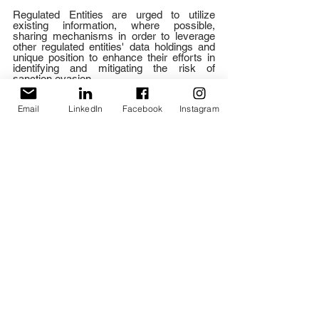
Regulated Entities are urged to utilize 
existing information, where possible, 
sharing mechanisms in order to leverage 
other regulated entities' data holdings and 
unique position to enhance their efforts in 
identifying and mitigating the risk of 
sanction evasion. 
Update Risk Assessments 
Email
LinkedIn
Facebook
Instagram
Regulated Entities should be aware of the 
changes in illicit behaviour, ensuring that 
their risk assessments remain in-line with 
the relevant risks. 
Increase Awareness of Sanctions 
Risk and Its Impact for Non-AML/CFT 
Regulated Entities
Regulated and Economic Entities are urged 
to seek out educational opportunities in 
order to better understand the sanctions 
and their implementation so as to avoid 
unwittingly facilitating Russian sanction 
evasion. Furthermore, sanction compliance 
measures should be in place in conformity 