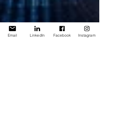
Email
LinkedIn
Facebook
Instagram