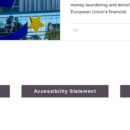
money laundering and terroris
European Union’s financial
Accessibility Statement
026 The Legal Opinions, Global Law Solutions, a subsidiary of
FAI
Created by
Black Rocks Marketing