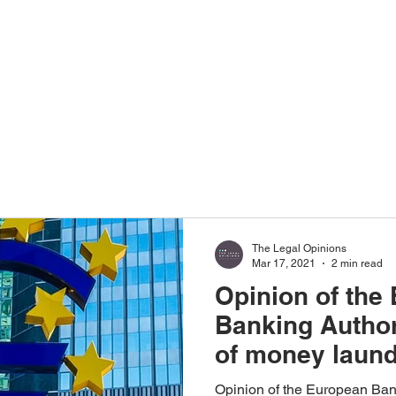
Home
About Us
The Legal Opinions
Mar 17, 2021
2 min read
Opinion of the
Banking Authori
of money laund
terrorist financ
Opinion of the European Bank