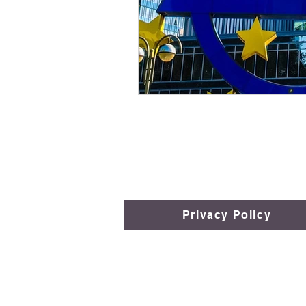
Privacy Policy
​​​​© 2