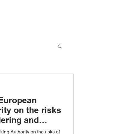
Global Network
Blog
Contact Us
 European
ty on the risks
ering and
ing!
ing Authority on the risks of