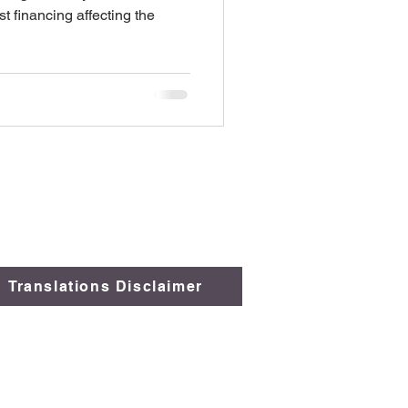
t financing affecting the
Translations Disclaimer
 Comply
.