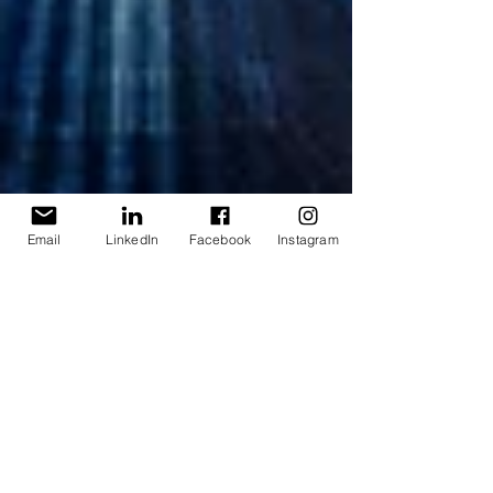
Email
LinkedIn
Facebook
Instagram