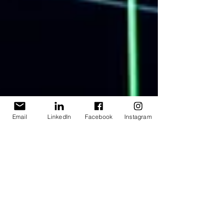
Email
LinkedIn
Facebook
Instagram